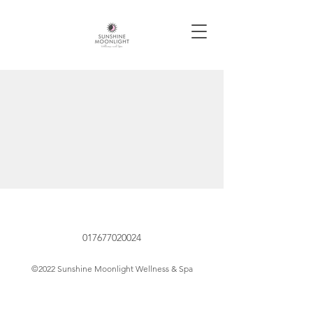
017677020024
©2022 Sunshine Moonlight Wellness & Spa